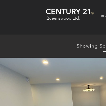
CENTURY 21
®
RE
Queenswood Ltd.
Showing Sc