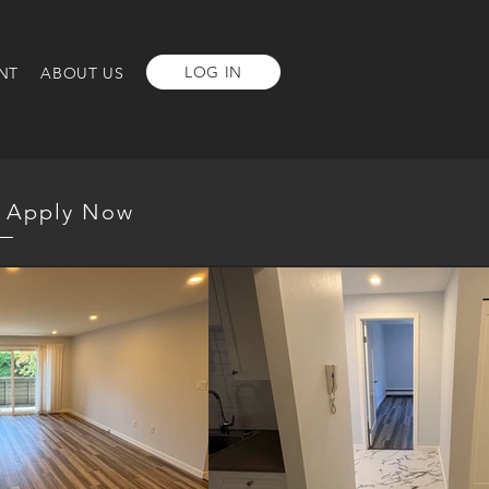
LOG IN
NT
ABOUT US
Apply Now