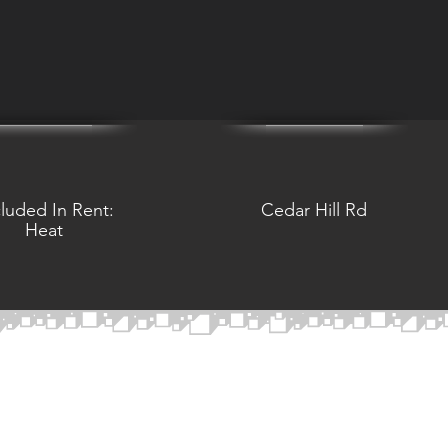
cluded In Rent:
Cedar Hill Rd
Heat