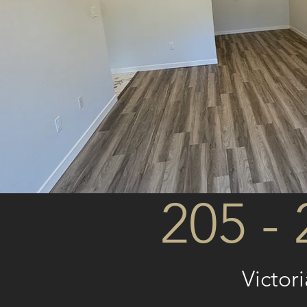
205 - 
Victor