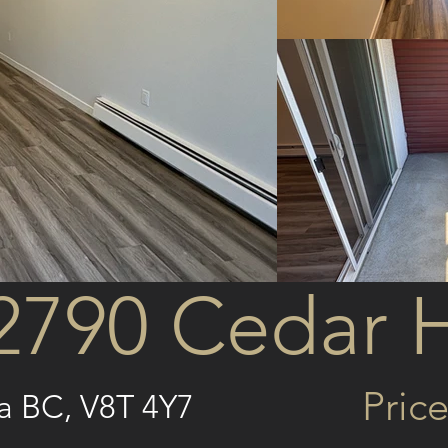
2790 Cedar H
Price
ia BC, V8T 4Y7