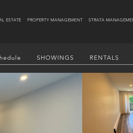
AL ESTATE
PROPERTY MANAGEMENT
STRATA MANAGEME
hedule
SHOWINGS
RENTALS