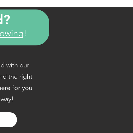
d?
howing!
d with our
nd the right
here for you
 way!