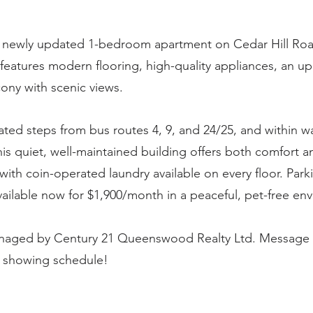
newly updated 1-bedroom apartment on Cedar Hill Road
e features modern flooring, high-quality appliances, an 
cony with scenic views.
ated steps from bus routes 4, 9, and 24/25, and within w
this quiet, well-maintained building offers both comfort an
with coin-operated laundry available on every floor. Parki
ailable now for $1,900/month in a peaceful, pet-free en
anaged by Century 21 Queenswood Realty Ltd. Message 
r showing schedule!