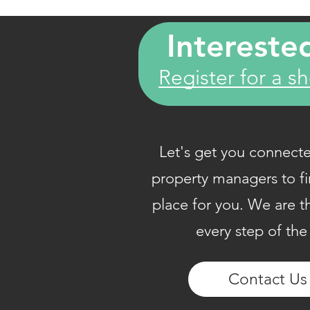
Intereste
Register for a s
Let's get you connecte
property managers to fi
place for you. We are t
every step of the
​Contact Us