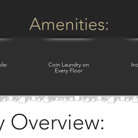
Amenities:
ble:
Coin Laundry on
In
Every Floor
y Overview: