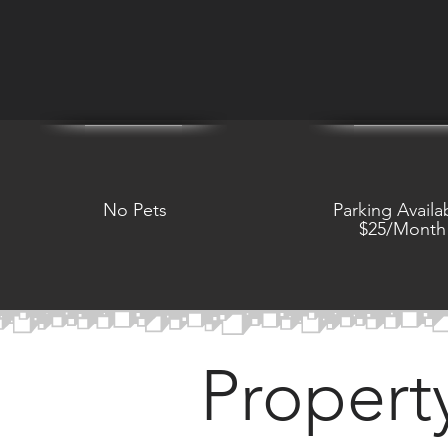
No Pets
Parking Availa
$25/Month
Propert