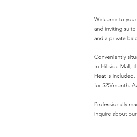
Welcome to your 
and inviting suit
and a private bal
Conveniently situ
to Hillside Mall, 
Heat is included, 
for $25/month. Av
Professionally m
inquire about ou