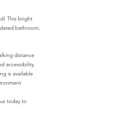
! This bright
updated bathroom,
alking distance
d accessibility.
ng is available
vironment
us today to