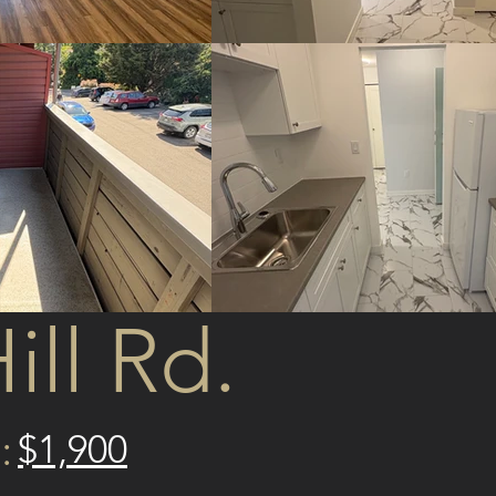
ill Rd.
:
$1,900