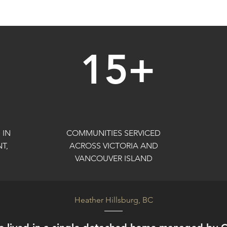
15+
 IN
COMMUNITIES SERVICED
T,
ACROSS VICTORIA AND
VANCOUVER ISLAND
Heather Hillsburg, BC