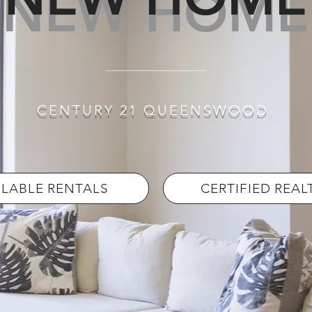
NEW HOME
CENTURY 21 QUEENSWOOD
ILABLE RENTALS
CERTIFIED REA