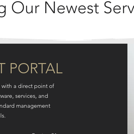
g Our Newest Serv
T PORTAL
with a direct point of
ftware, services, and
tandard management
ls.