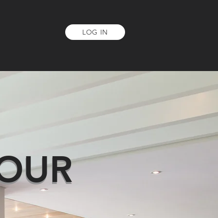
LOG IN
NT
ABOUT US
OUR
R
YOU