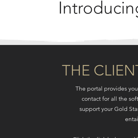
Introducin
THE CLIEN
The portal provides you 
contact for all the so
support your Gold S
entai