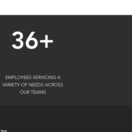
36+
EMPLOYEES SERVICING A
VARIETY OF NEEDS ACROSS
OUR TEAMS