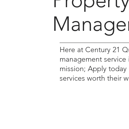
Propert
Manage
Here at Century 21
management service is
mission; Apply today
services worth their 