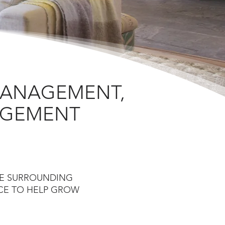
MANAGEMENT,
NAGEMENT
HE SURROUNDING
ICE TO HELP GROW