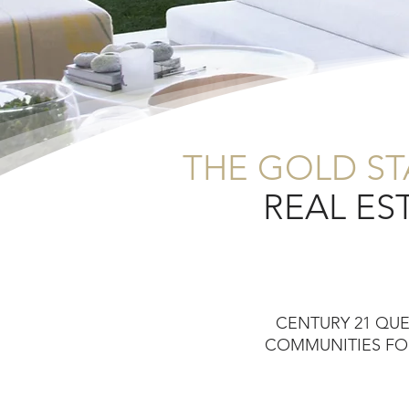
THE GOLD S
REAL ES
CENTURY 21 QU
COMMUNITIES FOR