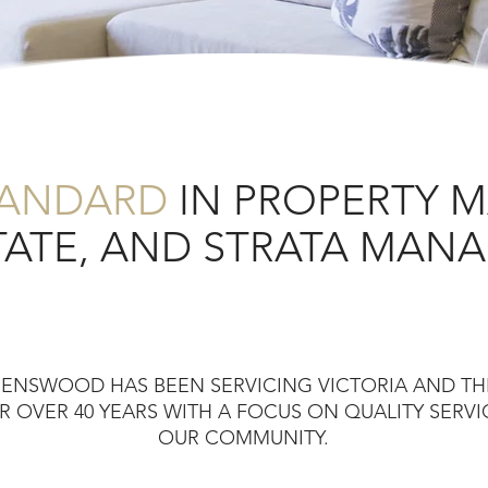
TANDARD
IN PROPERTY 
TATE, AND STRATA MA
EENSWOOD HAS BEEN SERVICING VICTORIA AND T
 OVER 40 YEARS WITH A FOCUS ON QUALITY SERV
OUR COMMUNITY.