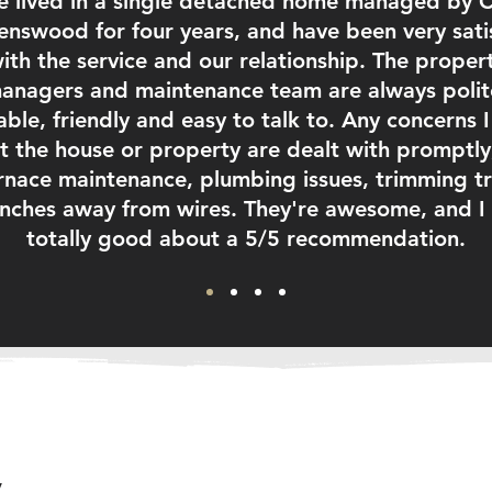
ve lived in a single detached home managed by 
nswood for four years, and have been very sati
ith the service and our relationship. The proper
anagers and maintenance team are always polit
able, friendly and easy to talk to. Any concerns 
t the house or property are dealt with promptly,
rnace maintenance, plumbing issues, trimming t
nches away from wires. They're awesome, and I 
totally good about a 5/5 recommendation.