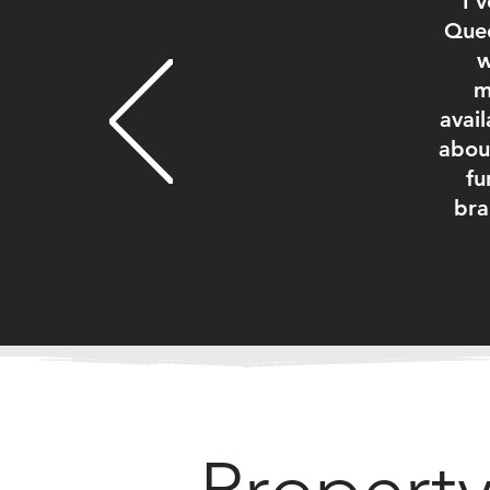
I'
Quee
w
m
avail
abou
fu
bra