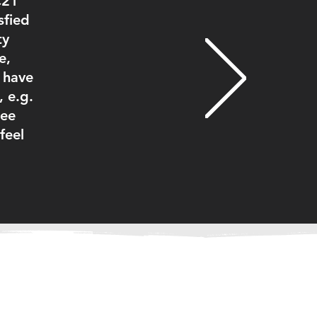
C21
sfied
ty
e,
I have
 e.g.
ree
feel