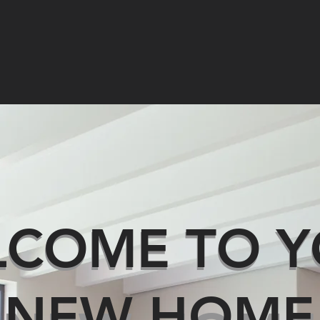
AL ESTATE
PROPERTY MANAGEMENT
STRATA MANAGEME
COME TO Y
LCOME TO 
NEW HOME