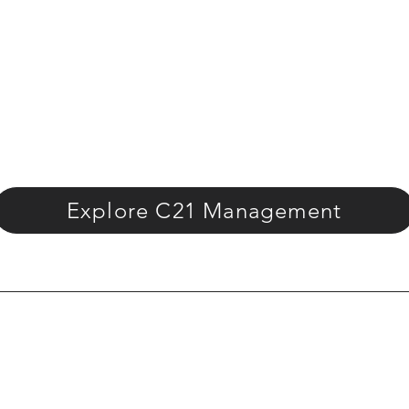
Explore C21 Management