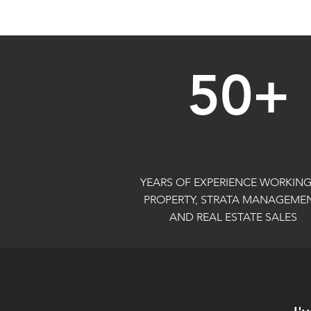
50+
YEARS OF EXPERIENCE WORKING
PROPERTY, STRATA MANAGEMEN
AND REAL ESTATE SALES