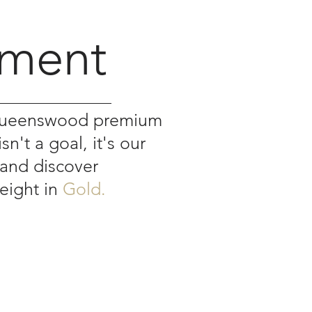
y
ment
 Queenswood premium
n't a goal, it's our
 and discover
weight in
Gold.