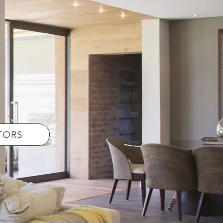
LTORS